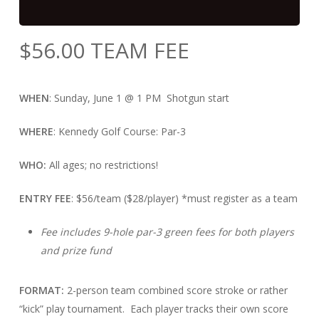
$
56.00
TEAM FEE
WHEN
: Sunday, June 1 @ 1 PM Shotgun start
WHERE
: Kennedy Golf Course: Par-3
WHO:
All ages; no restrictions!
ENTRY FEE
: $56/team ($28/player) *must register as a team
Fee includes 9-hole par-3 green fees for both players
and prize fund
FORMAT:
2-person team combined score stroke or rather
“kick” play tournament. Each player tracks their own score