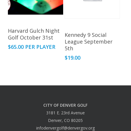
Read More
This
Harvard Gulch Night
Select Options
Kennedy 9 Social
Golf October 31st
product
League September
has
$
65.00
PER PLAYER
5th
multiple
$
19.00
variants.
The
options
may
be
chosen
CITY OF DENVER GOLF
on
3181 E. 23rd Avenue
the
Denver, CO 80205
product
infodenvergolf@denvergov.org
page