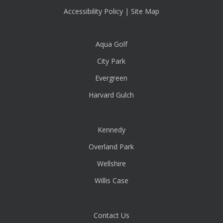
Accessibility Policy
|
Site Map
Aqua Golf
City Park
Evergreen
Harvard Gulch
Kennedy
Overland Park
Wellshire
Willis Case
Contact Us