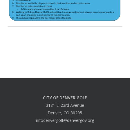
CITY OF DENVER GOLF
3181 E. 23rd Avenue
Denver, CO 80205
infodenvergolf@denvergov.org