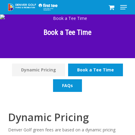
Menu
Skip
to
Close
main
Menu
content
Book a Tee Time
Dynamic Pricing
Book a Tee Time
FAQs
Dynamic Pricing
Denver Golf green fees are based on a dynamic pricing