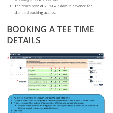
Tee times post at 7 PM – 7 days in advance for
standard booking access.
BOOKING A TEE TIME
DETAILS