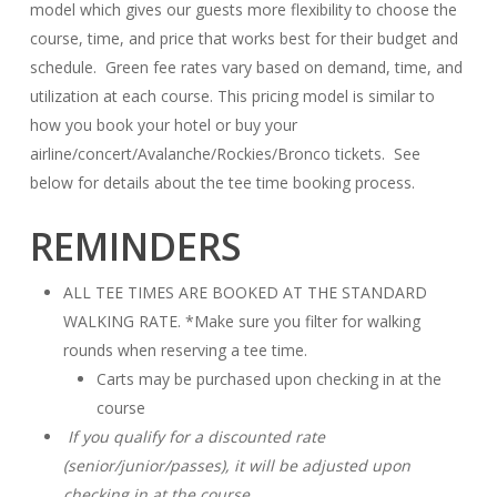
model which gives our guests more flexibility to choose the
course, time, and price that works best for their budget and
schedule. Green fee rates vary based on demand, time, and
utilization at each course. This pricing model is similar to
how you book your hotel or buy your
airline/concert/Avalanche/Rockies/Bronco tickets. See
below for details about the tee time booking process.
REMINDERS
ALL TEE TIMES ARE BOOKED AT THE STANDARD
WALKING RATE. *Make sure you filter for walking
rounds when reserving a tee time.
Carts may be purchased upon checking in at the
course
If you qualify for a discounted rate
(senior/junior/passes), it will be adjusted upon
checking in at the course.