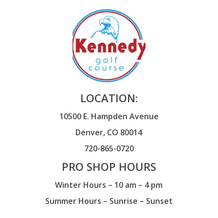
LOCATION:
10500 E. Hampden Avenue
Denver, CO 80014
720-865-0720
PRO SHOP HOURS
Winter Hours – 10 am – 4 pm
Summer Hours – Sunrise – Sunset