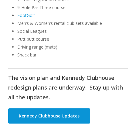
9-Hole Par Three course
FootGolf
Men’s & Women’s rental club sets available
Social Leagues
Putt putt course
Driving range (mats)
Snack bar
The vision plan and Kennedy Clubhouse
redesign plans are underway. Stay up with
all the updates.
Kennedy Clubhouse Updates