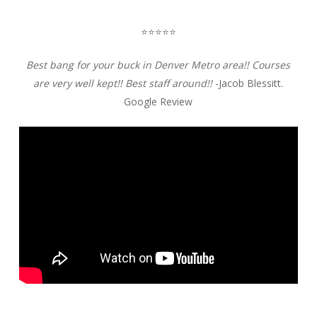
⭐️⭐️⭐️⭐️⭐️
Best bang for your buck in Denver Metro area!! Courses
are very well kept!! Best staff around!!
-Jacob Blessitt.
Google Review