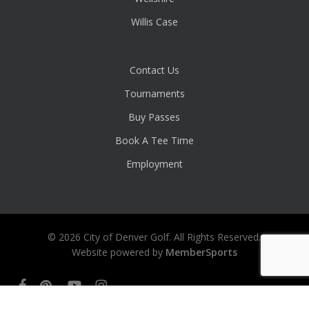
Willis Case
Contact Us
Tournaments
Buy Passes
Book A Tee Time
Employment
© 2026 City of Denver Golf. All Rights Reserved.
Website powered by
MemberSports
facebook
pinterest
youtube
instagram