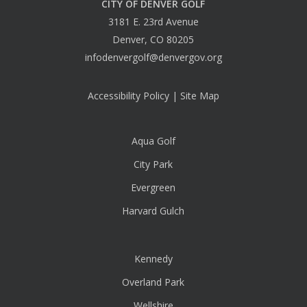
CITY OF DENVER GOLF
3181 E. 23rd Avenue
Denver, CO 80205
infodenvergolf@denvergov.org
Accessibility Policy
|
Site Map
Aqua Golf
City Park
Evergreen
Harvard Gulch
Kennedy
Overland Park
Wellshire