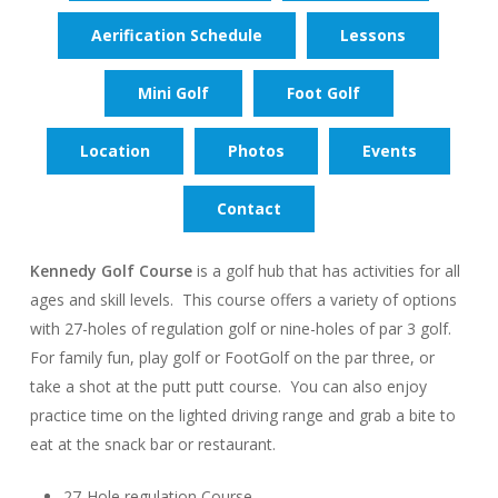
Aerification Schedule
Lessons
Mini Golf
Foot Golf
Location
Photos
Events
Contact
Kennedy Golf Course
is a golf hub that has activities for all
ages and skill levels. This course offers a variety of options
with 27-holes of regulation golf or nine-holes of par 3 golf.
For family fun, play golf or FootGolf on the par three, or
take a shot at the putt putt course. You can also enjoy
practice time on the lighted driving range and grab a bite to
eat at the snack bar or restaurant.
27-Hole regulation Course