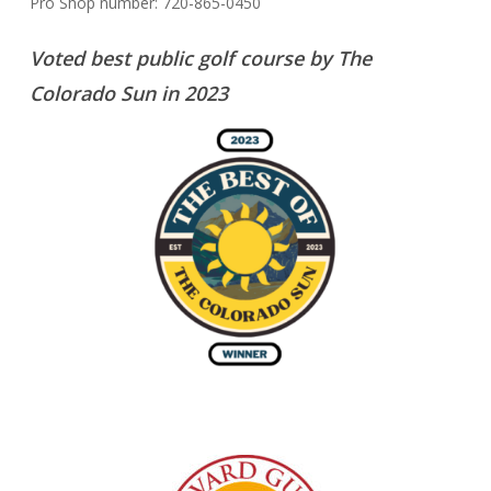
Pro Shop number: 720-865-0450
Voted best public golf course by The
Colorado Sun in 2023