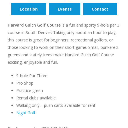
Location
Events
Contact
Harvard Gulch Golf Course
is a fun and sporty 9-hole par 3
course in South Denver. Taking only about an hour to play,
this course is great for beginners, recreational golfers, or
those looking to work on their short game. Small, bunkered
greens and stately trees make Harvard Gulch Golf Course
exciting, enjoyable and fun.
9-hole Par Three
Pro Shop
Practice green
Rental clubs available
Walking only – push carts available for rent
Night Golf