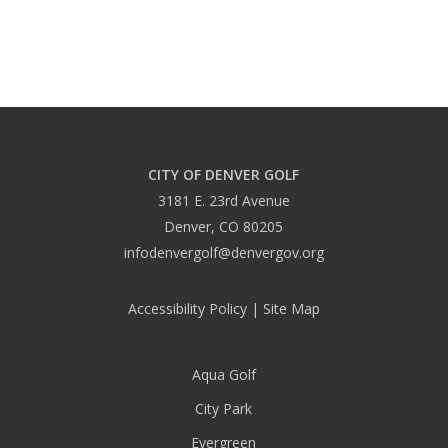
CITY OF DENVER GOLF
3181 E. 23rd Avenue
Denver, CO 80205
infodenvergolf@denvergov.org
Accessibility Policy
|
Site Map
Aqua Golf
City Park
Evergreen