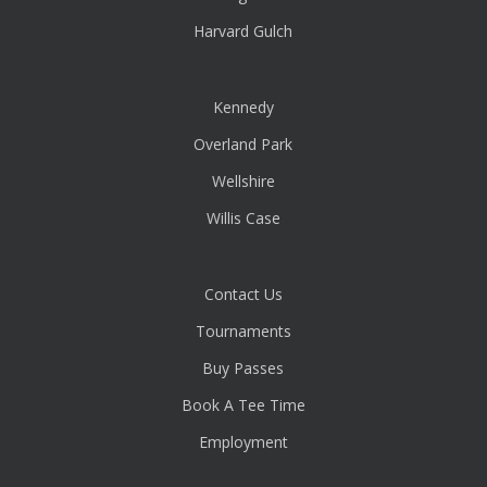
Harvard Gulch
Kennedy
Overland Park
Wellshire
Willis Case
Contact Us
Tournaments
Buy Passes
Book A Tee Time
Employment