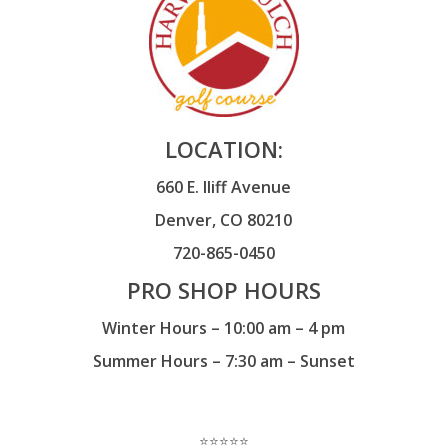
LOCATION:
660 E. Iliff Avenue
Denver, CO 80210
720-865-0450
PRO SHOP HOURS
Winter Hours – 10:00 am – 4 pm
Summer Hours – 7:30 am – Sunset
⭐️⭐️⭐️⭐️⭐️