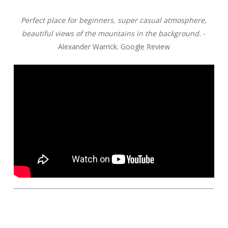
Perfect place for beginners, super casual atmosphere,
beautiful views of the mountains in the background.
-
Alexander Warrick. Google Review