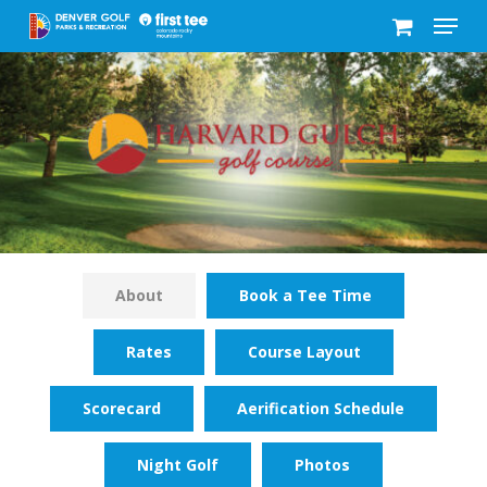
Menu
Skip
to
Close
main
Menu
content
About
Book a Tee Time
Rates
Course Layout
Scorecard
Aerification Schedule
Night Golf
Photos