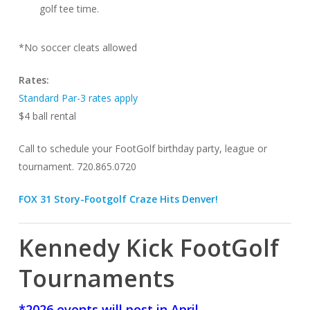
golf tee time.
*No soccer cleats allowed
Rates:
Standard Par-3 rates apply
$4 ball rental
Call to schedule your FootGolf birthday party, league or
tournament. 720.865.0720
FOX 31 Story-Footgolf Craze Hits Denver!
Kennedy Kick FootGolf
Tournaments
*2026 events will post in April