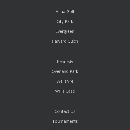
Aqua Golf
City Park
Evergreen
Harvard Gulch
Kennedy
Overland Park
Wellshire
Willis Case
Contact Us
Tournaments