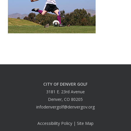
CITY OF DENVER GOLF
3181 E. 23rd Avenue
Denver, CO 80205
infodenvergolf@denvergov.org
Accessibility Policy
|
Site Map