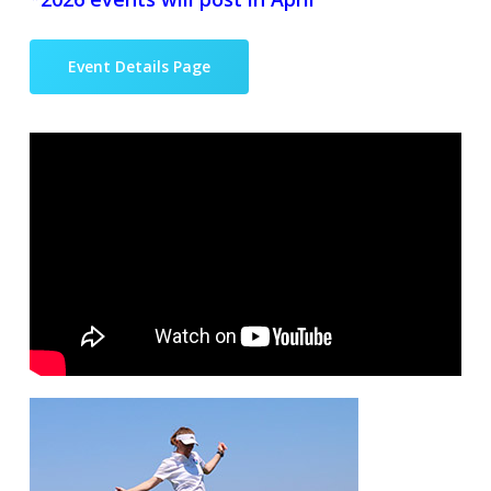
Event Details Page