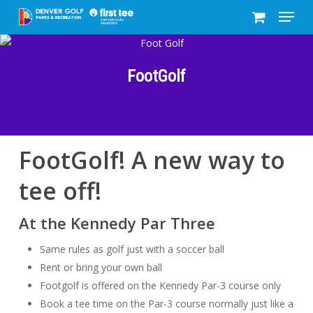
Menu
Skip
to
Close
main
Menu
content
FootGolf
FootGolf! A new way to
tee off!
At the Kennedy Par Three
Same rules as golf just with a soccer ball
Rent or bring your own ball
Footgolf is offered on the Kennedy Par-3 course only
Book a tee time on the Par-3 course normally just like a