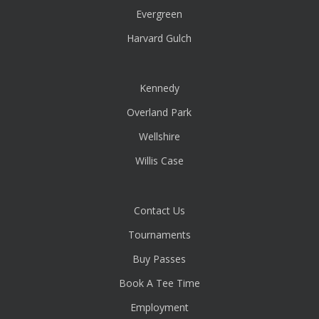
Evergreen
Harvard Gulch
Kennedy
Overland Park
Wellshire
Willis Case
Contact Us
Tournaments
Buy Passes
Book A Tee Time
Employment