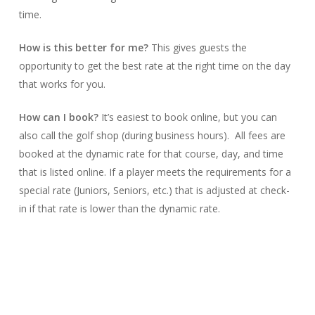
time.
How is this better for me?
This gives guests the
opportunity to get the best rate at the right time on the day
that works for you.
How can I book?
It’s easiest to book online, but you can
also call the golf shop (during business hours). All fees are
booked at the dynamic rate for that course, day, and time
that is listed online. If a player meets the requirements for a
special rate (Juniors, Seniors, etc.) that is adjusted at check-
in if that rate is lower than the dynamic rate.