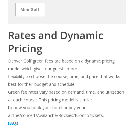
Mini Golf
Rates and Dynamic
Pricing
Denver Golf green fees are based on a dynamic pricing
model which gives our guests more
flexibility to choose the course, time, and price that works
best for their budget and schedule.
Green fee rates vary based on demand, time, and utilization
at each course. This pricing model is similar
to how you book your hotel or buy your
airline/concert/Avalanche/Rockies/Bronco tickets.
FAQs