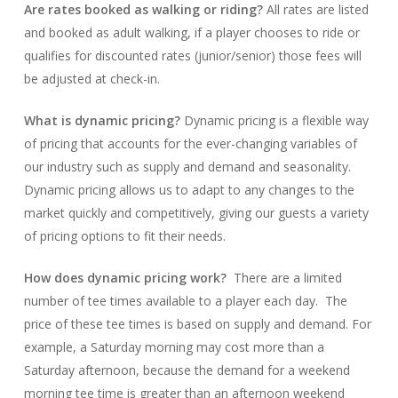
Are rates booked as walking or riding?
All rates are listed
and booked as adult walking, if a player chooses to ride or
qualifies for discounted rates (junior/senior) those fees will
be adjusted at check-in.
What is dynamic pricing?
Dynamic pricing is a flexible way
of pricing that accounts for the ever-changing variables of
our industry such as supply and demand and seasonality.
Dynamic pricing allows us to adapt to any changes to the
market quickly and competitively, giving our guests a variety
of pricing options to fit their needs.
How does dynamic pricing work?
There are a limited
number of tee times available to a player each day. The
price of these tee times is based on supply and demand. For
example, a Saturday morning may cost more than a
Saturday afternoon, because the demand for a weekend
morning tee time is greater than an afternoon weekend