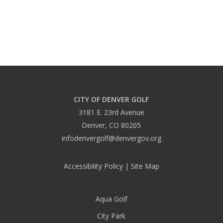
CITY OF DENVER GOLF
3181 E. 23rd Avenue
Denver, CO 80205
infodenvergolf@denvergov.org
Accessibility Policy
|
Site Map
Aqua Golf
City Park