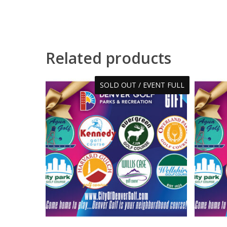
Related products
SOLD OUT / EVENT FULL