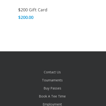
Read More
$200 Gift Card
$
200.00
Contact Us
Tournaments
Buy Passes
Book A Tee Time
Employment