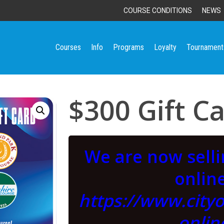
COURSE CONDITIONS
NEWS
Courses
Info
Programs
Loyalty
Tournament
$300 Gift C
We are now sell
online
https://www.city
onlin