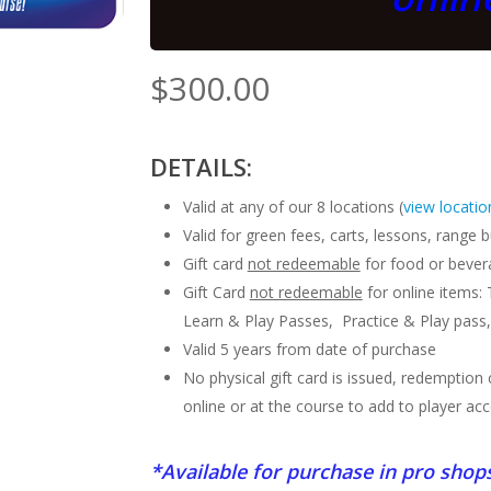
$
300.00
DETAILS:
Valid at any of our 8 locations (
view locatio
Valid for green fees, carts, lessons, range
Gift card
not redeemable
for food or bevera
Gift Card
not redeemable
for online items:
Learn & Play Passes, Practice & Play pass,
Valid 5 years from date of purchase
No physical gift card is issued, redemptio
online or at the course to add to player ac
*Available for purchase in pro shop