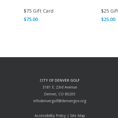
Read More
$75 Gift Card
$25 Gif
$
75.00
$
25.00
CITY OF DENVER GOLF
3181 E. 23rd Avenue
Denver, CO 80205
infodenvergolf@denvergov.org
Accessibility Policy
|
Site Map