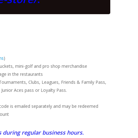
ns
)
 buckets, mini-golf and pro shop merchandise
ge in the restaurants
 Tournaments, Clubs, Leagues, Friends & Family Pass,
 Junior Aces pass or Loyalty Pass.
n code is emailed separately and may be redeemed
count
s during regular business hours.