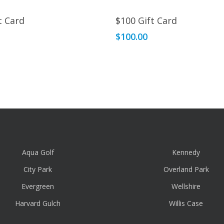
Read More
Read More
t Card
$100 Gift Card
$
100.00
Aqua Golf
Kennedy
City Park
Overland Park
Evergreen
Wellshire
Harvard Gulch
Willis Case