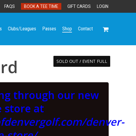
FAQS
BOOK A TEE TIME
GIFT CARDS
LOGIN
s
Clubs/Leagues
Passes
Shop
Contact
ard
SOLD OUT / EVENT FULL
ing through our new
 store at
ofdenvergolf.com/denver-
e-store/
.