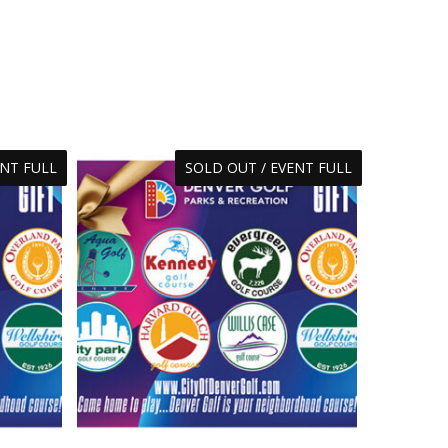
ENT FULL
SOLD OUT / EVENT FULL