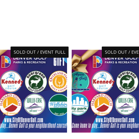
SOLD OUT / EVENT FULL
SOLD OUT / EV