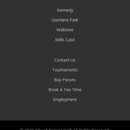
Kennedy
Overland Park
Wellshire
Willis Case
Contact Us
Tournaments
Buy Passes
Book A Tee Time
Employment