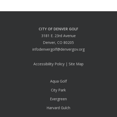
CITY OF DENVER GOLF
3181 E. 23rd Avenue
Denver, CO 80205
infodenvergolf@denvergov.org
Accessibility Policy
|
Site Map
Aqua Golf
City Park
Evergreen
Harvard Gulch