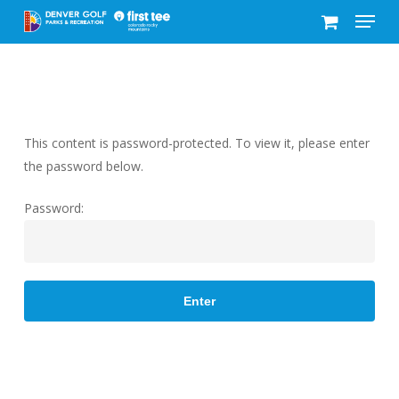
Menu
Skip
to
Close
main
Menu
content
This content is password-protected. To view it, please enter
the password below.
Password: