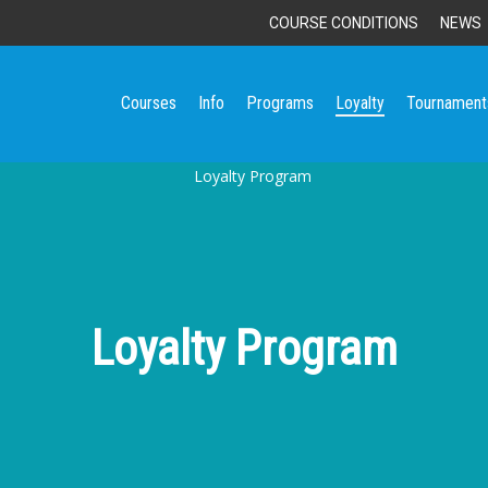
COURSE CONDITIONS
NEWS
Courses
Info
Programs
Loyalty
Tournament
Loyalty Program