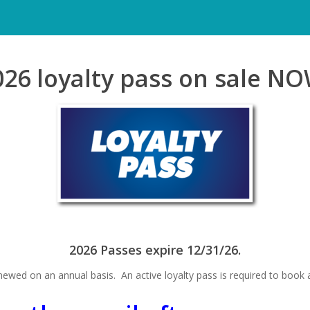
026 loyalty pass on sale NO
2026 Passes expire 12/31/26.
ewed on an annual basis. An active loyalty pass is required to book