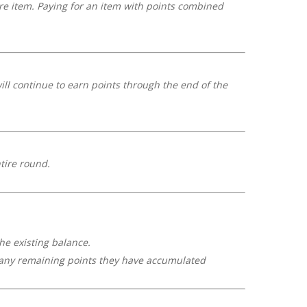
re item. Paying for an item with points combined
ill continue to earn points through the end of the
tire round.
the existing balance.
se any remaining points they have accumulated