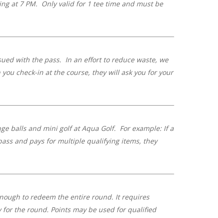
ting at 7 PM. Only valid for 1 tee time and must be
ued with the pass. In an effort to reduce waste, we
ou check-in at the course, they will ask you for your
nge balls and mini golf at Aqua Golf. For example: If a
 pass and pays for multiple qualifying items, they
ough to redeem the entire round. It requires
y for the round.
Points may be used for qualified