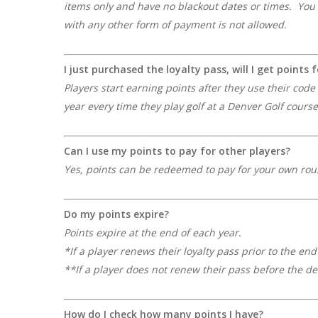
items only and have no blackout dates or times. You 
with any other form of payment is not allowed.
I just purchased the loyalty pass, will I get points 
Players start earning points after they use their cod
year every time they play golf at a Denver Golf course
Can I use my points to pay for other players?
Yes, points can be redeemed to pay for your own rou
Do my points expire?
Points expire at the end of each year.
*If a player renews their loyalty pass prior to the en
**If a player does not renew their pass before the de
How do I check how many points I have?