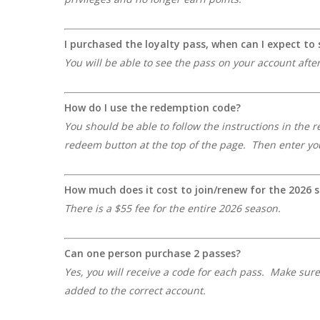
I purchased the loyalty pass, when can I expect t
You will be able to see the pass on your account afte
How do I use the redemption code?
You should be able to follow the instructions in the 
redeem button at the top of the page. Then enter you
How much does it cost to join/renew for the 2026 
There is a $55 fee for the entire 2026 season.
Can one person purchase 2 passes?
Yes, you will receive a code for each pass. Make sur
added to the correct account.