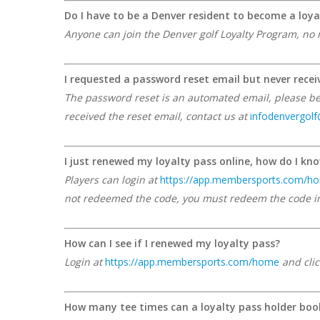
Do I have to be a Denver resident to become a loya
Anyone can join the Denver golf Loyalty Program, no 
I requested a password reset email but never recei
The password reset is an automated email, please be s
received the reset email, contact us at
infodenvergol
I just renewed my loyalty pass online, how do I kno
Players can login at
https://app.membersports.com/h
not redeemed the code, you must redeem the code in 
How can I see if I renewed my loyalty pass?
Login at
https://app.membersports.com/home
and clic
How many tee times can a loyalty pass holder boo