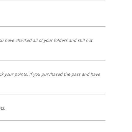
 have checked all of your folders and still not
ack your points. If you purchased the pass and have
nts.