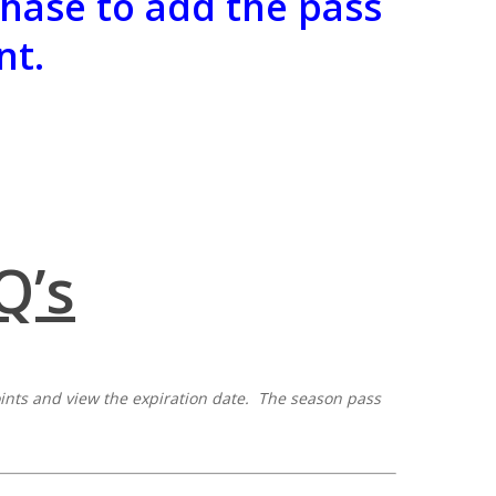
hase to add the pass
nt.
Q’s
points and view the expiration date. The season pass