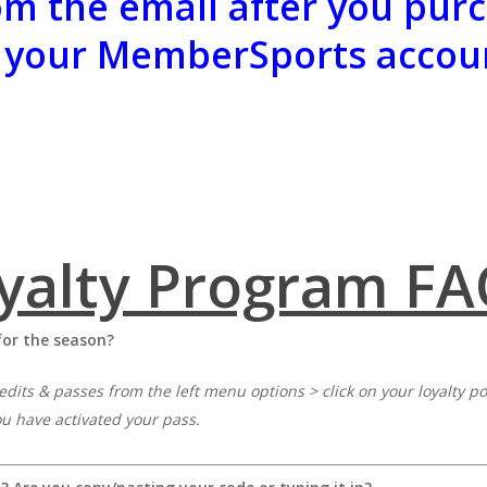
m the email after you purc
 your MemberSports accou
yalty Program FA
for the season?
edits & passes from the left menu options > click on your loyalty 
ou have activated your pass.