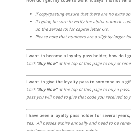
How do I get my code to work, it says it is not vali
If copy/pasting ensure that there are no extra sp
If typing be sure to verify the alpha-numeric cod
up the zeroes (0) for capital letter O’s.
Please note that numbers are a slightly larger fo
I want to become a loyalty pass holder, how do I g
Click “
Buy Now
”
at the top of this page to buy or ren
I want to give the loyalty pass to someone as a gif
Click “
Buy Now
”
at the top of this page to buy a pass
pass you will need to give that code you received to
I have been a loyalty pass holder for several years
Yes. All passes expire annually and need to be renewe
privileges and no longer earn points.