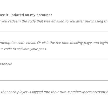
o see it updated on my account?
r you redeem the code that was emailed to you after purchasing the
redemption code email. Or visit the tee time booking page and login,
r code to activate your pass.
season?
e that each player is logged into their own MemberSports account 