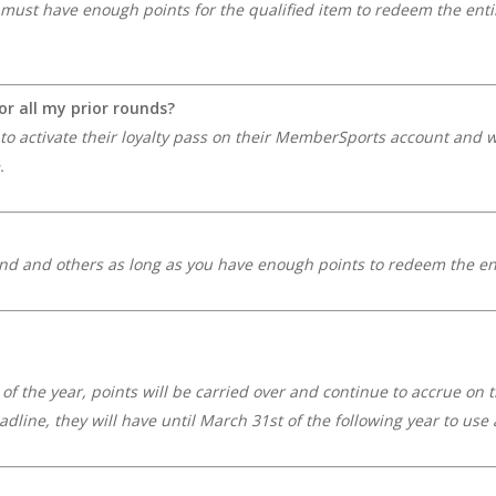
must have enough points for the qualified item to redeem the enti
for all my prior rounds?
e to activate their loyalty pass on their MemberSports account and w
.
nd and others as long as you have enough points to redeem the en
d of the year, points will be carried over and continue to accrue on 
adline, they will have until March 31st of the following year to u