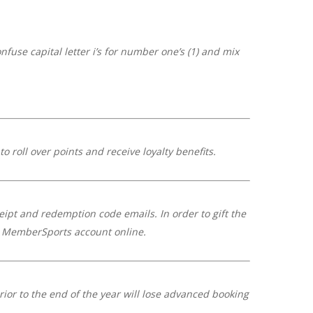
fuse capital letter i’s for number one’s (1) and mix
 roll over points and receive loyalty benefits.
ceipt and redemption code emails. In order to gift the
ir MemberSports account online.
rior to the end of the year will lose advanced booking