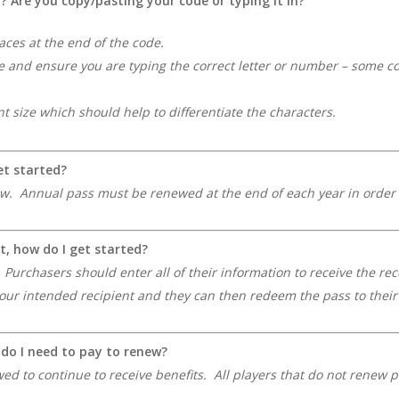
d?
Are you copy/pasting your code or typing it in?
aces at the end of the code.
e and ensure you are typing the correct letter or number – some con
nt size which should help to differentiate the characters.
et started?
ew. Annual pass must be renewed at the end of each year in order to
t, how do I get started?
. Purchasers should enter all of their information to receive the re
 your intended recipient and they can then redeem the pass to the
, do I need to pay to renew?
d to continue to receive benefits. All players that do not renew p