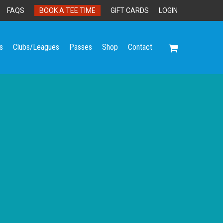
FAQS
BOOK A TEE TIME
GIFT CARDS
LOGIN
s
Clubs/Leagues
Passes
Shop
Contact