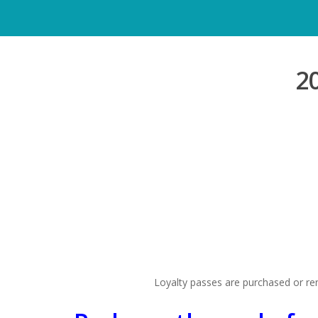
2
Loyalty passes are purchased or ren