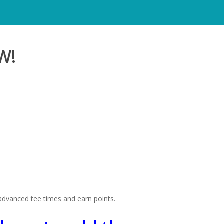
W!
 advanced tee times and earn points.