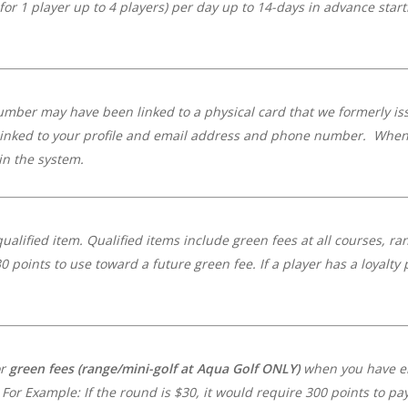
 for 1 player up to 4 players) per day up to 14-days in advance star
umber may have been linked to a physical card that we formerly iss
linked to your profile and email address and phone number. When y
n the system.
ualified item.
Qualified items include green fees at all courses, ra
0 points to use toward a future green fee. If a player has a loyalty
or
green fees
(range/mini-golf at Aqua Golf ONLY)
when you have en
For Example: If the round is $30, it would require 300 points to pa