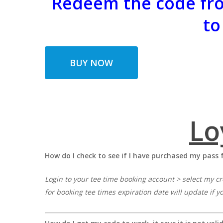
Redeem the code fro
to
BUY NOW
Lo
How do I check to see if I have purchased my pass 
Login to your tee time booking account > select my cr
for booking tee times expiration date will update if y