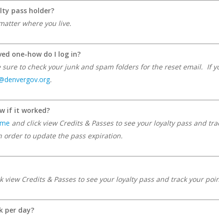
lty pass holder?
matter where you live.
ved one-how do I log in?
ure to check your junk and spam folders for the reset email. If you
f@denvergov.org
.
w if it worked?
ome
and click view Credits & Passes to see your loyalty pass and tr
order to update the pass expiration.
k view Credits & Passes to see your loyalty pass and track your poi
k per day?