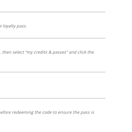
 loyalty pass.
 then select “my credits & passes” and click the
before redeeming the code to ensure the pass is