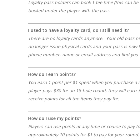
Loyalty pass holders can book 1 tee time (this can be
booked under the player with the pass.
I used to have a loyalty card, do I still need it?
There are no loyalty cards anymore.
Your old pass n
no longer issue physical cards and your pass is now 
phone number, name or email address and find you i
How do I earn points?
You earn 1 point per $1 spent
when
you purchase a q
player pays
$30 for an
18-hole round
, they will earn
3
receive points for all the items they pay for.
How do I use my points?
Players can use points at any time or course to pay f
approximately 10 points for $1 to pay for your round. 