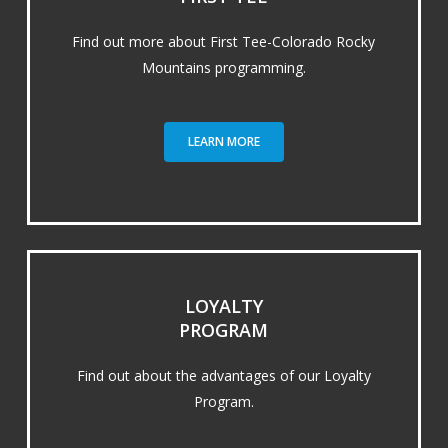
Find out more about First Tee-Colorado Rocky
Mountains programming.
LEARN MORE
LOYALTY
PROGRAM
Find out about the advantages of our Loyalty
Program.