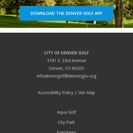
DOWNLOAD THE DENVER GOLF APP
CITY OF DENVER GOLF
3181 E. 23rd Avenue
Denver, CO 80205
infodenvergolf@denvergov.org
Accessibility Policy
|
Site Map
Aqua Golf
City Park
Evergreen