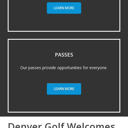
LEARN MORE
PASSES
Our passes provide opportunities for everyone.
LEARN MORE
Denver Golf Welcomes