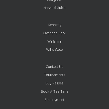
Harvard Gulch
Kennedy
Overland Park
Wellshire
Willis Case
Contact Us
Tournaments
Buy Passes
Book A Tee Time
Employment