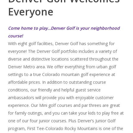
Everyone
Come home to play…Denver Golf is your neighborhood
course!
With eight golf facilities, Denver Golf has something for
everyone! The Denver Golf portfolio includes a variety of
diverse and distinctive locations scattered throughout the
Denver Metro area. We offer everything from urban golf
settings to a true Colorado mountain golf experience at
affordable prices. In addition to outstanding course
conditions, our friendly and helpful guest service
ambassadors will provide you with enjoyable customer
experience. Our Mini golf courses and par threes are great
for family outings, and you can take your kids to play free at
one of our four junior courses. Plus Denver’s Junior Golf
program, First Tee-Colorado Rocky Mountains is one of the