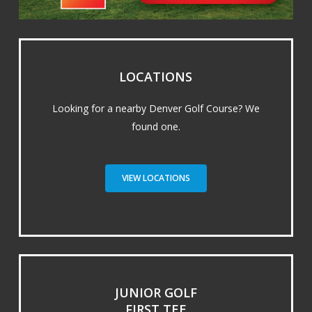
LOCATIONS
Looking for a nearby Denver Golf Course? We
found one.
VIEW LOCATIONS
JUNIOR GOLF
FIRST TEE