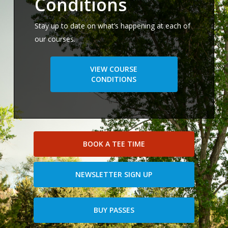
Conditions
Stay up to date on what’s happening at each of
our courses.
VIEW COURSE
CONDITIONS
BOOK A TEE TIME
NEWSLETTER SIGN UP
BUY PASSES