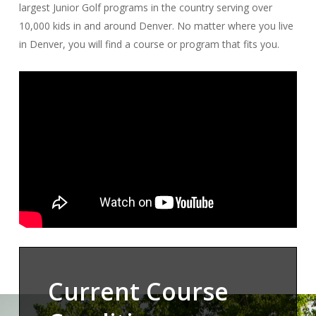
largest Junior Golf programs in the country serving over
10,000 kids in and around Denver. No matter where you live
in Denver, you will find a course or program that fits you.
Current Course